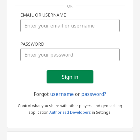
OR
EMAIL OR USERNAME
Sign
PASSWORD
in
Forgot
username
or
password?
Control what you share with other players and geocaching
application
Authorized Developers
in Settings.