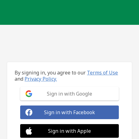
By signing in, you agree to our
Terms of Use
and
Privacy Policy.
Sign in with Google
Sign in with Facebook
Sign in with Apple