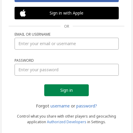
Sign in with Apple
OR
EMAIL OR USERNAME
Sign
PASSWORD
in
Forgot
username
or
password?
Control what you share with other players and geocaching
application
Authorized Developers
in Settings.