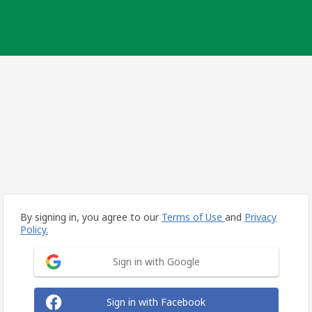
By signing in, you agree to our
Terms of Use
and
Privacy
Policy.
Sign in with Google
Sign in with Facebook