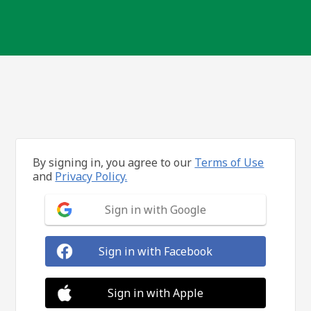
By signing in, you agree to our
Terms of Use
and
Privacy Policy.
Sign in with Google
Sign in with Facebook
Sign in with Apple