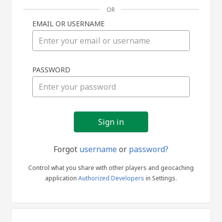
OR
EMAIL OR USERNAME
Sign
PASSWORD
in
Forgot
username
or
password?
Control what you share with other players and geocaching
application
Authorized Developers
in Settings.