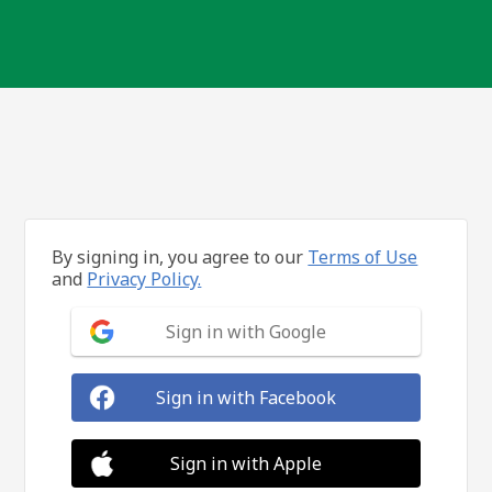
By signing in, you agree to our
Terms of Use
and
Privacy Policy.
Sign in with Google
Sign in with Facebook
Sign in with Apple