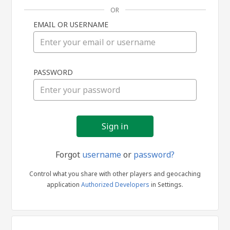
OR
EMAIL OR USERNAME
Sign
PASSWORD
in
Forgot
username
or
password?
Control what you share with other players and geocaching
application
Authorized Developers
in Settings.