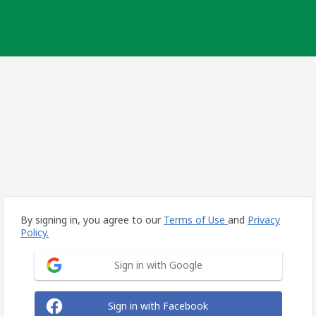
By signing in, you agree to our
Terms of Use
and
Privacy
Policy.
Sign in with Google
Sign in with Facebook