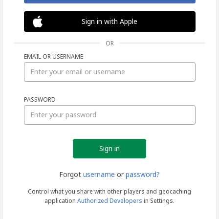
Sign in with Apple
OR
EMAIL OR USERNAME
Sign
PASSWORD
in
Forgot
username
or
password?
Control what you share with other players and geocaching
application
Authorized Developers
in Settings.