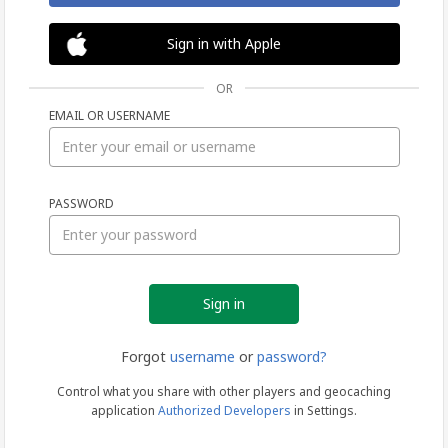
Sign in with Apple
OR
EMAIL OR USERNAME
Sign
PASSWORD
in
Forgot
username
or
password?
Control what you share with other players and geocaching
application
Authorized Developers
in Settings.