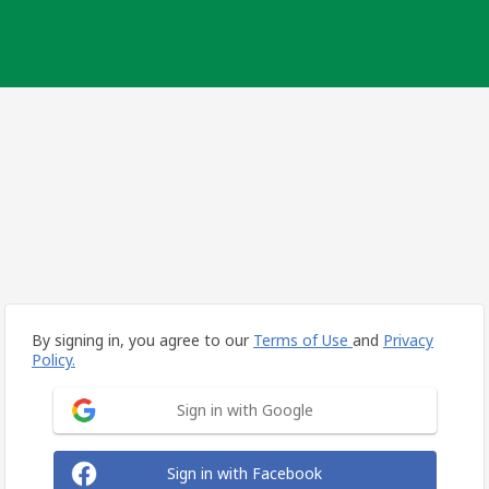
By signing in, you agree to our
Terms of Use
and
Privacy
Policy.
Sign in with Google
Sign in with Facebook