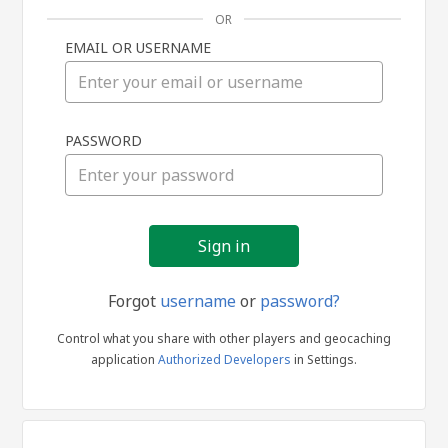
OR
EMAIL OR USERNAME
Sign
PASSWORD
in
Forgot
username
or
password?
Control what you share with other players and geocaching
application
Authorized Developers
in Settings.