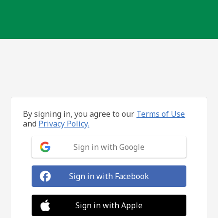
By signing in, you agree to our
Terms of Use
and
Privacy Policy.
Sign in with Google
Sign in with Facebook
Sign in with Apple