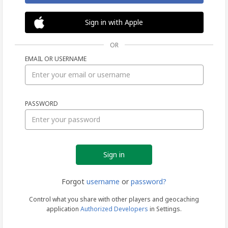
Sign in with Apple
OR
EMAIL OR USERNAME
Sign
PASSWORD
in
Forgot
username
or
password?
Control what you share with other players and geocaching
application
Authorized Developers
in Settings.