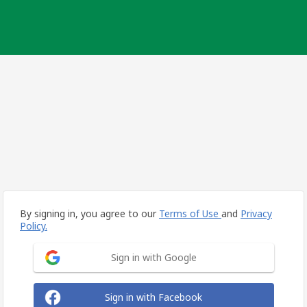
By signing in, you agree to our
Terms of Use
and
Privacy
Policy.
Sign in with Google
Sign in with Facebook