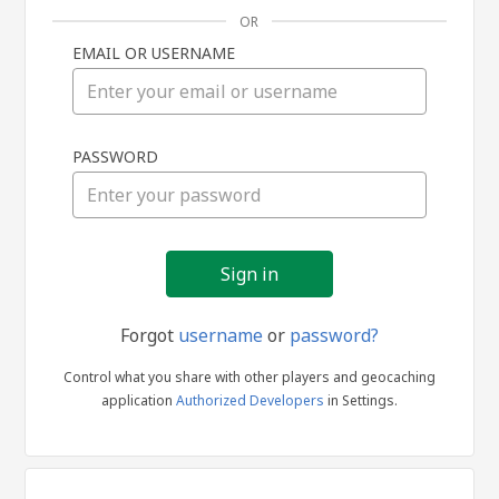
OR
EMAIL OR USERNAME
Sign
PASSWORD
in
Forgot
username
or
password?
Control what you share with other players and geocaching
application
Authorized Developers
in Settings.