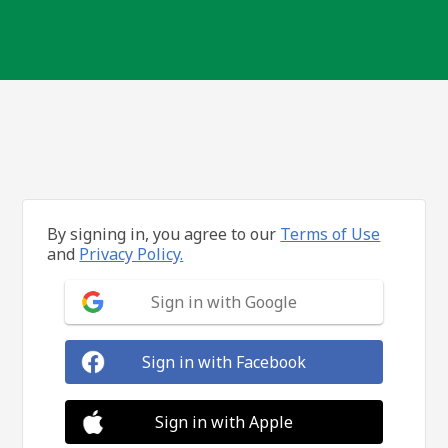
By signing in, you agree to our
Terms of Use
and
Privacy Policy.
Sign in with Google
Sign in with Facebook
Sign in with Apple