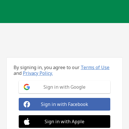
By signing in, you agree to our
Terms of Use
and
Privacy Policy.
Sign in with Google
Sign in with Facebook
Sign in with Apple