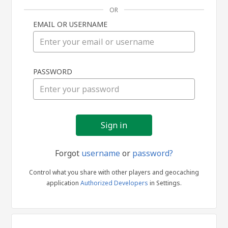
OR
EMAIL OR USERNAME
Sign
PASSWORD
in
Forgot
username
or
password?
Control what you share with other players and geocaching
application
Authorized Developers
in Settings.