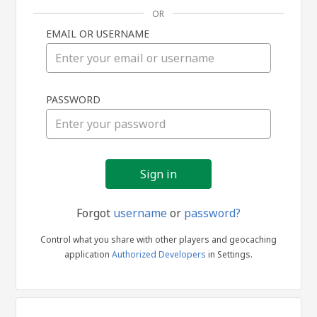
OR
EMAIL OR USERNAME
Sign
PASSWORD
in
Forgot
username
or
password?
Control what you share with other players and geocaching
application
Authorized Developers
in Settings.