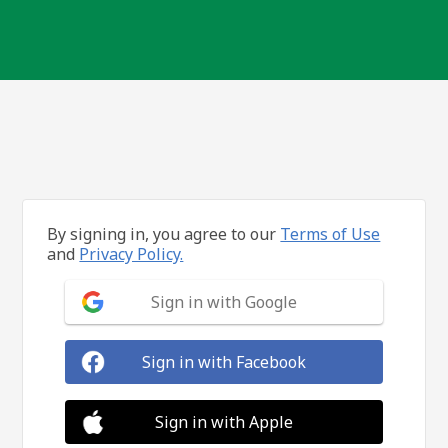
By signing in, you agree to our
Terms of Use
and
Privacy Policy.
Sign in with Google
Sign in with Facebook
Sign in with Apple