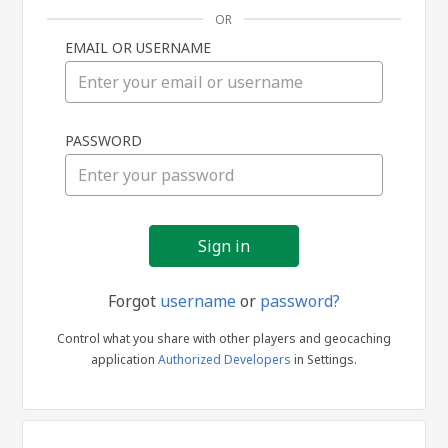
OR
EMAIL OR USERNAME
Sign
PASSWORD
in
Forgot
username
or
password?
Control what you share with other players and geocaching
application
Authorized Developers
in Settings.