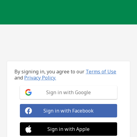
By signing in, you agree to our
Terms of Use
and
Privacy Policy.
Sign in with Google
Sign in with Facebook
Sign in with Apple