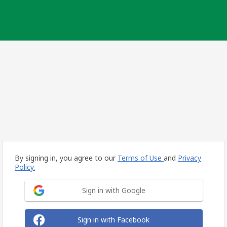
By signing in, you agree to our
Terms of Use
and
Privacy
Policy.
Sign in with Google
Sign in with Facebook