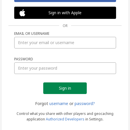
Sign in with Apple
OR
EMAIL OR USERNAME
Sign
PASSWORD
in
Forgot
username
or
password?
Control what you share with other players and geocaching
application
Authorized Developers
in Settings.