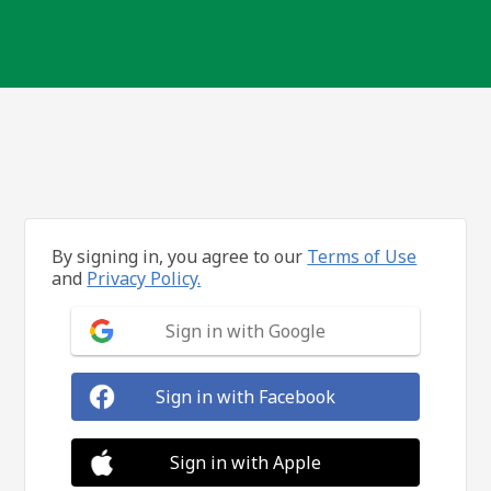
By signing in, you agree to our
Terms of Use
and
Privacy Policy.
Sign in with Google
Sign in with Facebook
Sign in with Apple