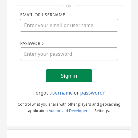
OR
EMAIL OR USERNAME
Sign
PASSWORD
in
Forgot
username
or
password?
Control what you share with other players and geocaching
application
Authorized Developers
in Settings.