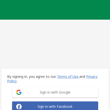
By signing in, you agree to our
Terms of Use
and
Privacy
Policy.
Sign in with Google
Sign in with Facebook