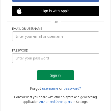
Sign in with Apple
OR
EMAIL OR USERNAME
Sign
PASSWORD
in
Forgot
username
or
password?
Control what you share with other players and geocaching
application
Authorized Developers
in Settings.