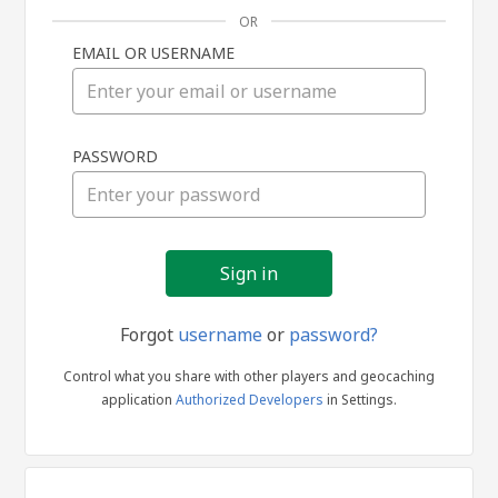
OR
EMAIL OR USERNAME
Sign
PASSWORD
in
Forgot
username
or
password?
Control what you share with other players and geocaching
application
Authorized Developers
in Settings.