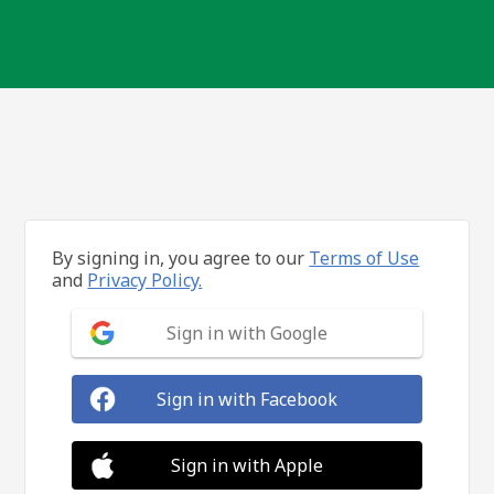
By signing in, you agree to our
Terms of Use
and
Privacy Policy.
Sign in with Google
Sign in with Facebook
Sign in with Apple