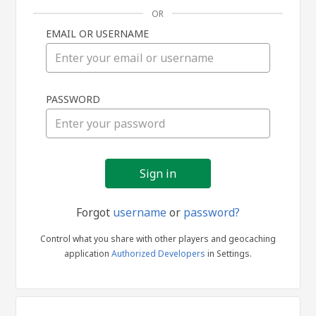
OR
EMAIL OR USERNAME
Sign
PASSWORD
in
Forgot
username
or
password?
Control what you share with other players and geocaching
application
Authorized Developers
in Settings.