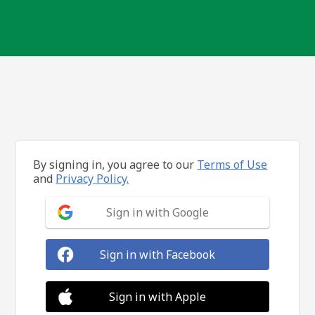
By signing in, you agree to our
Terms of Use
and
Privacy Policy.
Sign in with Google
Sign in with Facebook
Sign in with Apple