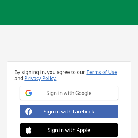
By signing in, you agree to our
Terms of Use
and
Privacy Policy.
Sign in with Google
Sign in with Facebook
Sign in with Apple