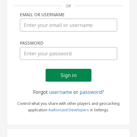
OR
EMAIL OR USERNAME
Sign
PASSWORD
in
Forgot
username
or
password?
Control what you share with other players and geocaching
application
Authorized Developers
in Settings.