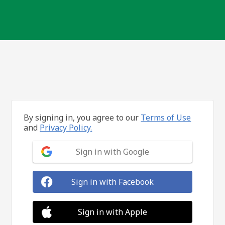
By signing in, you agree to our
Terms of Use
and
Privacy Policy.
Sign in with Google
Sign in with Facebook
Sign in with Apple