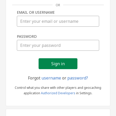
OR
EMAIL OR USERNAME
Sign
PASSWORD
in
Forgot
username
or
password?
Control what you share with other players and geocaching
application
Authorized Developers
in Settings.