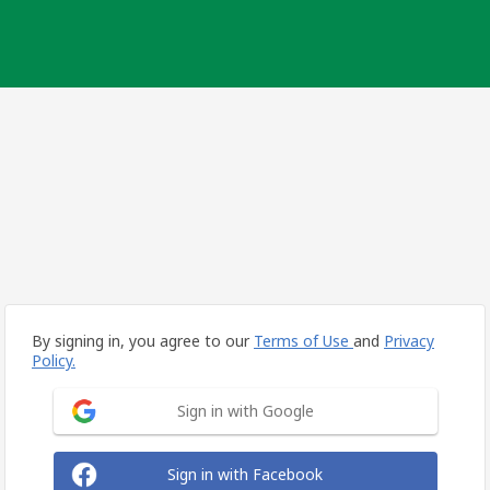
By signing in, you agree to our
Terms of Use
and
Privacy
Policy.
Sign in with Google
Sign in with Facebook