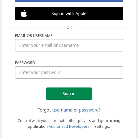
Sign in with Apple
OR
EMAIL OR USERNAME
Sign
PASSWORD
in
Forgot
username
or
password?
Control what you share with other players and geocaching
application
Authorized Developers
in Settings.