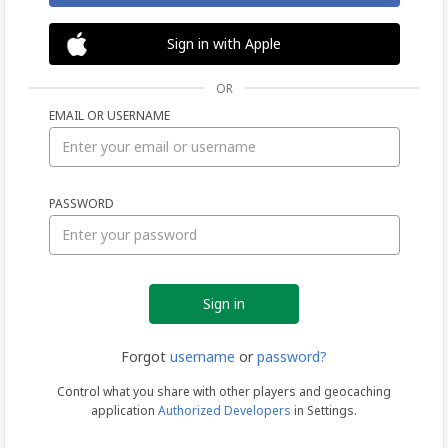
Sign in with Apple
OR
EMAIL OR USERNAME
Sign
PASSWORD
in
Forgot
username
or
password?
Control what you share with other players and geocaching
application
Authorized Developers
in Settings.