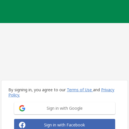
By signing in, you agree to our
Terms of Use
and
Privacy
Policy.
Sign in with Google
Sign in with Facebook