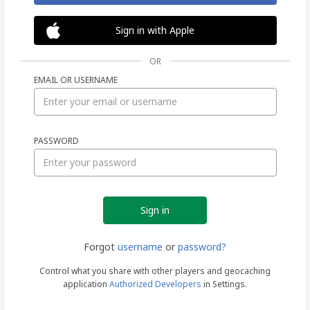
Sign in with Apple
OR
EMAIL OR USERNAME
Sign
PASSWORD
in
Forgot
username
or
password?
Control what you share with other players and geocaching
application
Authorized Developers
in Settings.