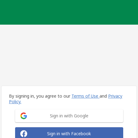
By signing in, you agree to our
Terms of Use
and
Privacy
Policy.
Sign in with Google
Sign in with Facebook