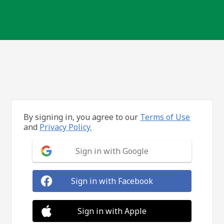
By signing in, you agree to our
Terms of Use
and
Privacy Policy.
Sign in with Google
Sign in with Facebook
Sign in with Apple