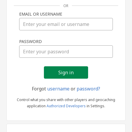
OR
EMAIL OR USERNAME
Sign
PASSWORD
in
Forgot
username
or
password?
Control what you share with other players and geocaching
application
Authorized Developers
in Settings.