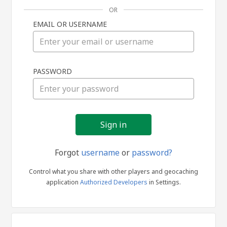
OR
EMAIL OR USERNAME
Sign
PASSWORD
in
Forgot
username
or
password?
Control what you share with other players and geocaching
application
Authorized Developers
in Settings.