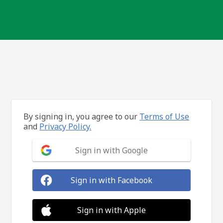
By signing in, you agree to our
Terms of Use
and
Privacy Policy.
Sign in with Google
Sign in with Facebook
Sign in with Apple