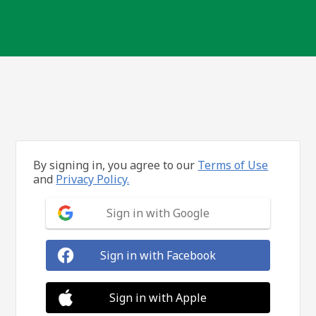
By signing in, you agree to our
Terms of Use
and
Privacy Policy.
Sign in with Google
Sign in with Facebook
Sign in with Apple