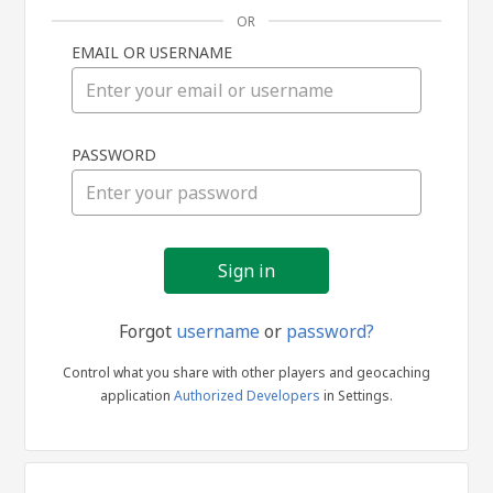
OR
EMAIL OR USERNAME
Sign
PASSWORD
in
Forgot
username
or
password?
Control what you share with other players and geocaching
application
Authorized Developers
in Settings.