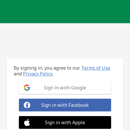
By signing in, you agree to our
Terms of Use
and
Privacy Policy.
Sign in with Google
Sign in with Facebook
Sign in with Apple