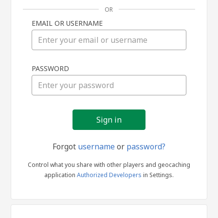
OR
EMAIL OR USERNAME
Sign
PASSWORD
in
Forgot
username
or
password?
Control what you share with other players and geocaching
application
Authorized Developers
in Settings.