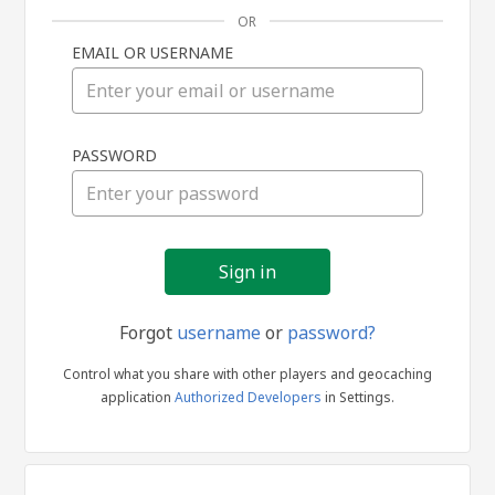
OR
EMAIL OR USERNAME
Sign
PASSWORD
in
Forgot
username
or
password?
Control what you share with other players and geocaching
application
Authorized Developers
in Settings.