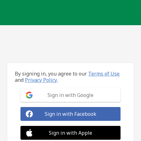
By signing in, you agree to our
Terms of Use
and
Privacy Policy.
Sign in with Google
Sign in with Facebook
Sign in with Apple