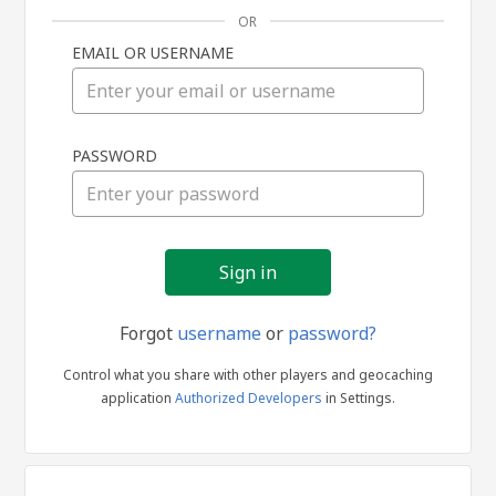
OR
EMAIL OR USERNAME
Sign
PASSWORD
in
Forgot
username
or
password?
Control what you share with other players and geocaching
application
Authorized Developers
in Settings.