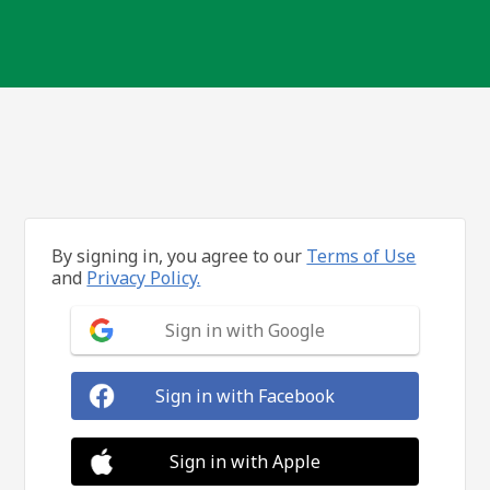
By signing in, you agree to our
Terms of Use
and
Privacy Policy.
Sign in with Google
Sign in with Facebook
Sign in with Apple