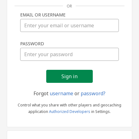
OR
EMAIL OR USERNAME
Sign
PASSWORD
in
Forgot
username
or
password?
Control what you share with other players and geocaching
application
Authorized Developers
in Settings.