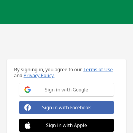
By signing in, you agree to our
Terms of Use
and
Privacy Policy.
Sign in with Google
Sign in with Facebook
Sign in with Apple