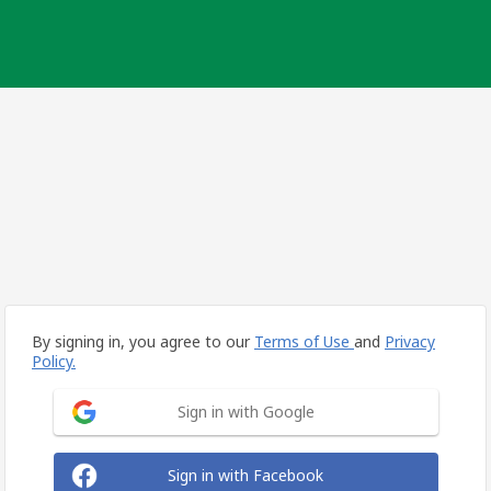
By signing in, you agree to our
Terms of Use
and
Privacy
Policy.
Sign in with Google
Sign in with Facebook