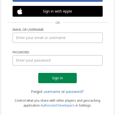
Sign in with Apple
OR
EMAIL OR USERNAME
Sign
PASSWORD
in
Forgot
username
or
password?
Control what you share with other players and geocaching
application
Authorized Developers
in Settings.