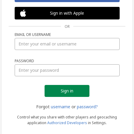
Sign in with Apple
OR
EMAIL OR USERNAME
Sign
PASSWORD
in
Forgot
username
or
password?
Control what you share with other players and geocaching
application
Authorized Developers
in Settings.