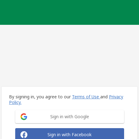
By signing in, you agree to our
Terms of Use
and
Privacy
Policy.
Sign in with Google
Sign in with Facebook