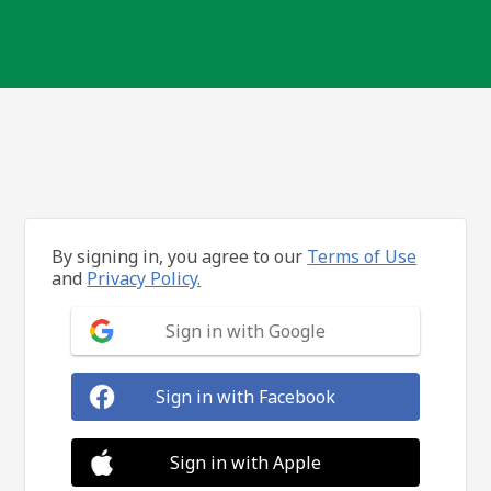
By signing in, you agree to our
Terms of Use
and
Privacy Policy.
Sign in with Google
Sign in with Facebook
Sign in with Apple