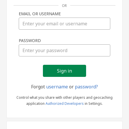
OR
EMAIL OR USERNAME
Sign
PASSWORD
in
Forgot
username
or
password?
Control what you share with other players and geocaching
application
Authorized Developers
in Settings.