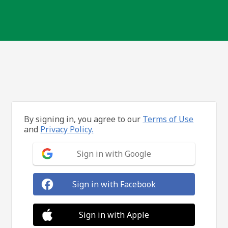
By signing in, you agree to our
Terms of Use
and
Privacy Policy.
Sign in with Google
Sign in with Facebook
Sign in with Apple