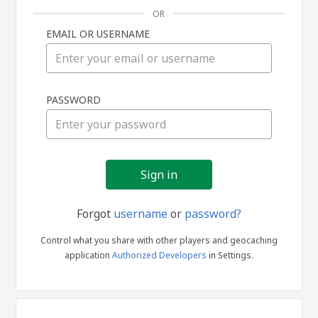
OR
EMAIL OR USERNAME
Sign
PASSWORD
in
Forgot
username
or
password?
Control what you share with other players and geocaching
application
Authorized Developers
in Settings.