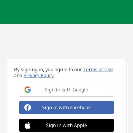
By signing in, you agree to our
Terms of Use
and
Privacy Policy.
Sign in with Google
Sign in with Facebook
Sign in with Apple