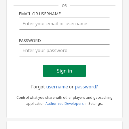
OR
EMAIL OR USERNAME
Sign
PASSWORD
in
Forgot
username
or
password?
Control what you share with other players and geocaching
application
Authorized Developers
in Settings.