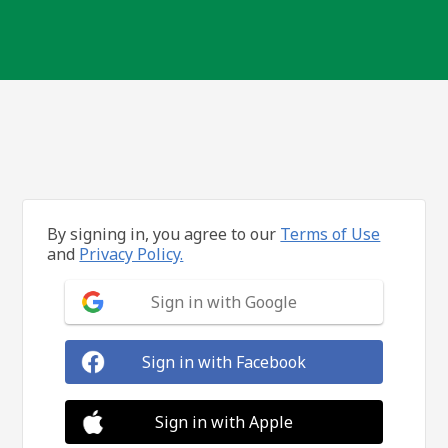
By signing in, you agree to our
Terms of Use
and
Privacy Policy.
Sign in with Google
Sign in with Facebook
Sign in with Apple