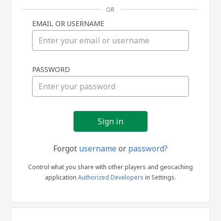
OR
EMAIL OR USERNAME
Sign
PASSWORD
in
Forgot
username
or
password?
Control what you share with other players and geocaching
application
Authorized Developers
in Settings.