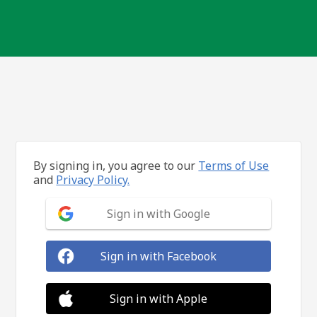
By signing in, you agree to our
Terms of Use
and
Privacy Policy.
Sign in with Google
Sign in with Facebook
Sign in with Apple