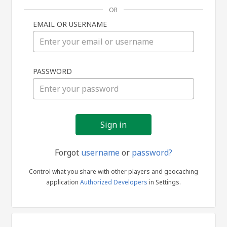
OR
EMAIL OR USERNAME
Sign
PASSWORD
in
Forgot
username
or
password?
Control what you share with other players and geocaching
application
Authorized Developers
in Settings.