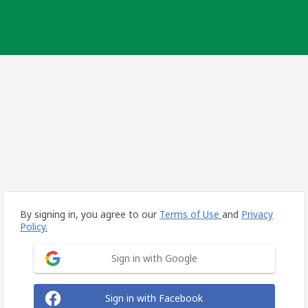
By signing in, you agree to our
Terms of Use
and
Privacy
Policy.
Sign in with Google
Sign in with Facebook