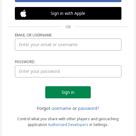
Sign in with Apple
OR
EMAIL OR USERNAME
Sign
PASSWORD
in
Forgot
username
or
password?
Control what you share with other players and geocaching
application
Authorized Developers
in Settings.