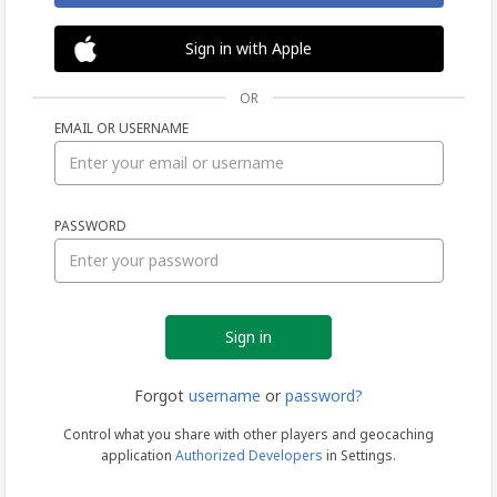
Sign in with Apple
OR
EMAIL OR USERNAME
Sign
PASSWORD
in
Forgot
username
or
password?
Control what you share with other players and geocaching
application
Authorized Developers
in Settings.