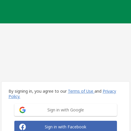
By signing in, you agree to our
Terms of Use
and
Privacy
Policy.
Sign in with Google
Sign in with Facebook