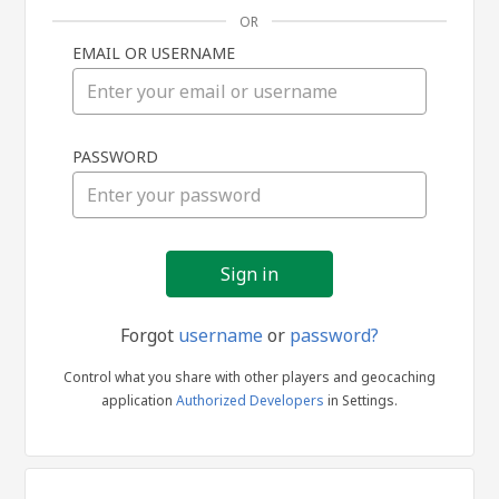
OR
EMAIL OR USERNAME
Sign
PASSWORD
in
Forgot
username
or
password?
Control what you share with other players and geocaching
application
Authorized Developers
in Settings.