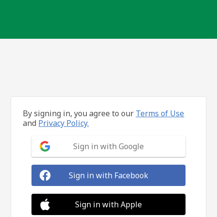
By signing in, you agree to our
Terms of Use
and
Privacy Policy.
Sign in with Google
Sign in with Facebook
Sign in with Apple