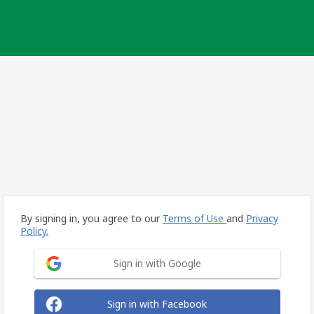
By signing in, you agree to our
Terms of Use
and
Privacy
Policy.
Sign in with Google
Sign in with Facebook