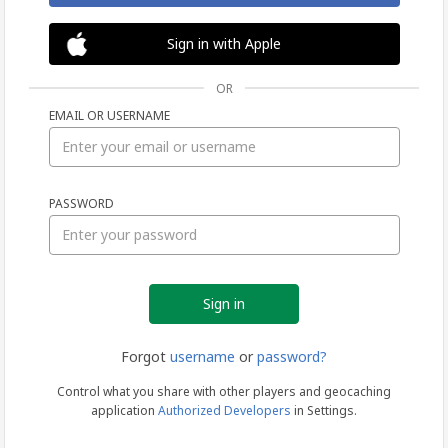
Sign in with Apple
OR
EMAIL OR USERNAME
Sign
PASSWORD
in
Forgot
username
or
password?
Control what you share with other players and geocaching
application
Authorized Developers
in Settings.