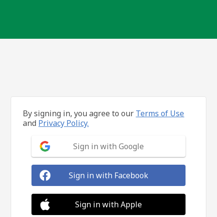
By signing in, you agree to our
Terms of Use
and
Privacy Policy.
Sign in with Google
Sign in with Facebook
Sign in with Apple