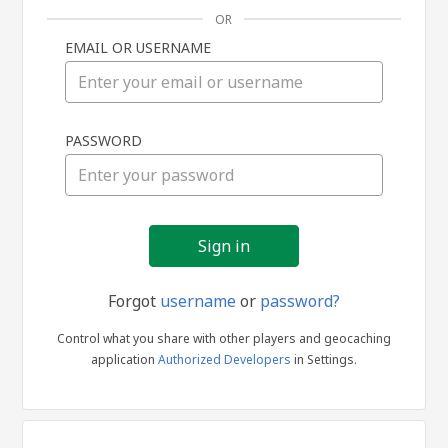
OR
EMAIL OR USERNAME
Sign
PASSWORD
in
Forgot
username
or
password?
Control what you share with other players and geocaching
application
Authorized Developers
in Settings.