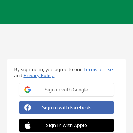
By signing in, you agree to our
Terms of Use
and
Privacy Policy.
Sign in with Google
Sign in with Facebook
Sign in with Apple