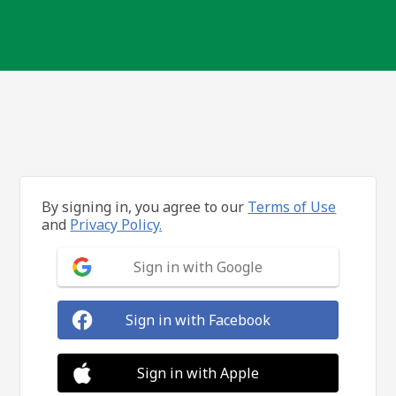
By signing in, you agree to our
Terms of Use
and
Privacy Policy.
Sign in with Google
Sign in with Facebook
Sign in with Apple