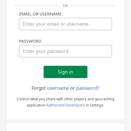
OR
EMAIL OR USERNAME
Sign
PASSWORD
in
Forgot
username
or
password?
Control what you share with other players and geocaching
application
Authorized Developers
in Settings.