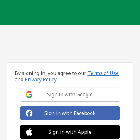
By signing in, you agree to our
Terms of Use
and
Privacy Policy.
Sign in with Google
Sign in with Facebook
Sign in with Apple