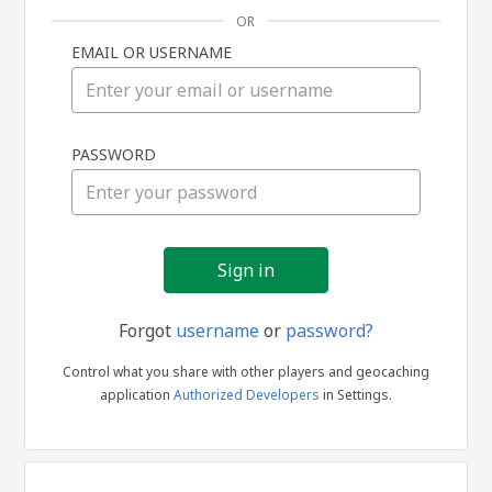
OR
EMAIL OR USERNAME
Sign
PASSWORD
in
Forgot
username
or
password?
Control what you share with other players and geocaching
application
Authorized Developers
in Settings.