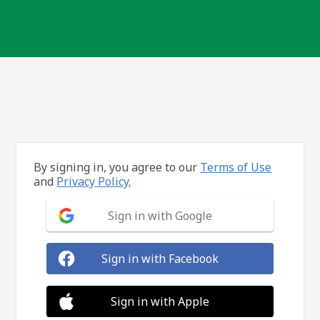
By signing in, you agree to our
Terms of Use
and
Privacy Policy.
Sign in with Google
Sign in with Facebook
Sign in with Apple