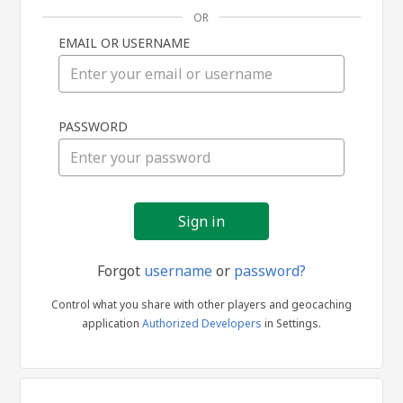
OR
EMAIL OR USERNAME
Sign
PASSWORD
in
Forgot
username
or
password?
Control what you share with other players and geocaching
application
Authorized Developers
in Settings.