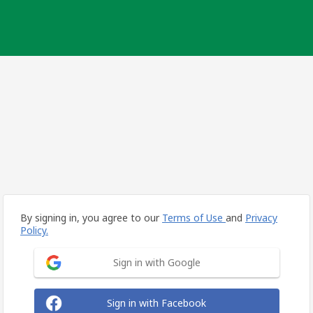
By signing in, you agree to our
Terms of Use
and
Privacy
Policy.
Sign in with Google
Sign in with Facebook