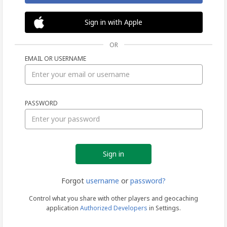
Sign in with Apple
OR
EMAIL OR USERNAME
Sign
PASSWORD
in
Forgot
username
or
password?
Control what you share with other players and geocaching
application
Authorized Developers
in Settings.