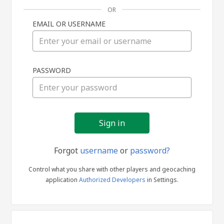
OR
EMAIL OR USERNAME
Sign
PASSWORD
in
Forgot
username
or
password?
Control what you share with other players and geocaching
application
Authorized Developers
in Settings.