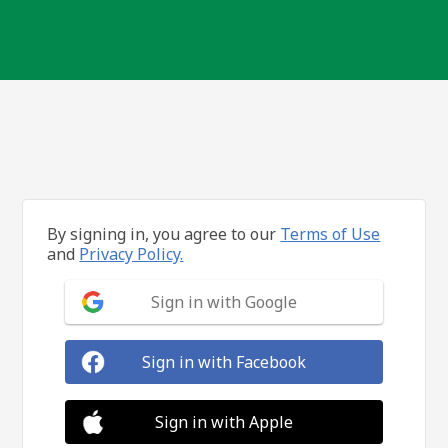
By signing in, you agree to our
Terms of Use
and
Privacy Policy.
Sign in with Google
Sign in with Facebook
Sign in with Apple