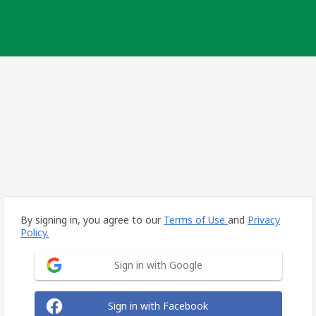
By signing in, you agree to our
Terms of Use
and
Privacy
Policy.
Sign in with Google
Sign in with Facebook