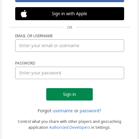
Sign in with Apple
OR
EMAIL OR USERNAME
Sign
PASSWORD
in
Forgot
username
or
password?
Control what you share with other players and geocaching
application
Authorized Developers
in Settings.