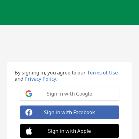
By signing in, you agree to our
Terms of Use
and
Privacy Policy.
Sign in with Google
Sign in with Facebook
Sign in with Apple