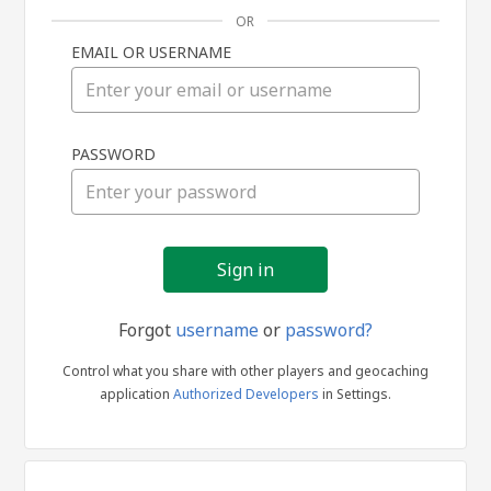
OR
EMAIL OR USERNAME
Sign
PASSWORD
in
Forgot
username
or
password?
Control what you share with other players and geocaching
application
Authorized Developers
in Settings.