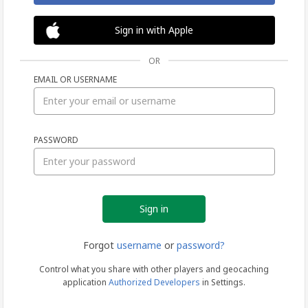
Sign in with Apple
OR
EMAIL OR USERNAME
Sign
PASSWORD
in
Forgot
username
or
password?
Control what you share with other players and geocaching
application
Authorized Developers
in Settings.