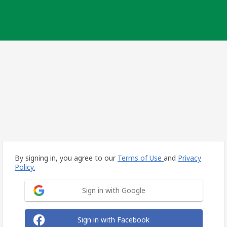
By signing in, you agree to our
Terms of Use
and
Privacy
Policy.
Sign in with Google
Sign in with Facebook